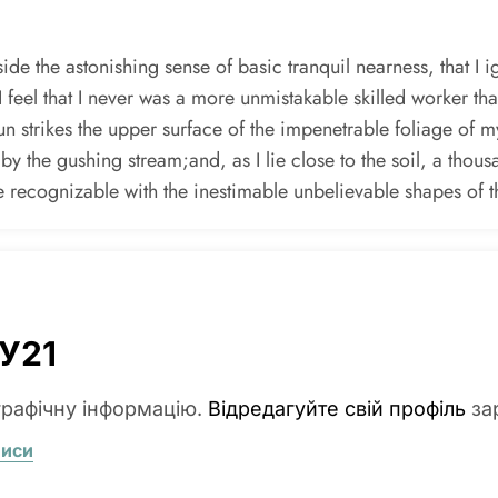
de the astonishing sense of basic tranquil nearness, that I i
I feel that I never was a more unmistakable skilled worker th
 strikes the upper surface of the impenetrable foliage of my
 by the gushing stream;and, as I lie close to the soil, a thou
te recognizable with the inestimable unbelievable shapes of t
У21
графічну інформацію.
Відредагуйте свій профіль
за
писи