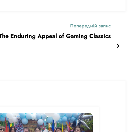
Попередній запис
The Enduring Appeal of Gaming Classics