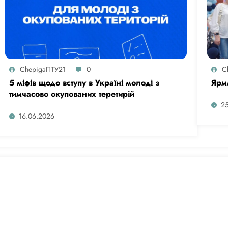
ChepigaПТУ21
0
C
5 міфів щодо вступу в Україні молоді з
Ярм
тимчасово окупованих теретирій
2
16.06.2026