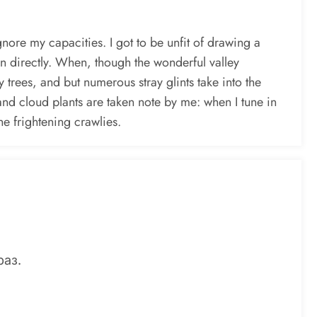
gnore my capacities. I got to be unfit of drawing a
an directly. When, though the wonderful valley
 trees, and but numerous stray glints take into the
sand cloud plants are taken note by me: when I tune in
he frightening crawlies.
раз.