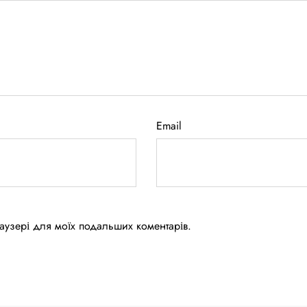
Email
браузері для моїх подальших коментарів.