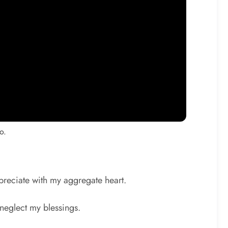
o.
ppreciate with my aggregate heart.
 neglect my blessings.