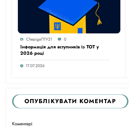
ChepigaПТУ21
0
Інформація для вступників із ТОТ у
2026 році
17.07.2026
ОПУБЛІКУВАТИ КОМЕНТАР
Коментарі