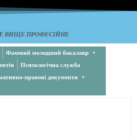
КЕ ВИЩЕ ПРОФЕСІЙНЕ
Фаховий молодший бакалавр
ентів
Психологічна служба
ативно-правові документи