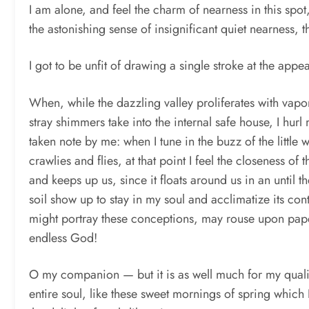
I am alone, and feel the charm of nearness in this sp
the astonishing sense of insignificant quiet nearness,
I got to be unfit of drawing a single stroke at the appe
When, while the dazzling valley proliferates with vapo
stray shimmers take into the internal safe house, I hurl
taken note by me: when I tune in the buzz of the littl
crawlies and flies, at that point I feel the closeness o
and keeps up us, since it floats around us in an until
soil show up to stay in my soul and acclimatize its cont
might portray these conceptions, may rouse upon paper al
endless God!
O my companion — but it is as well much for my qualit
entire soul, like these sweet mornings of spring which