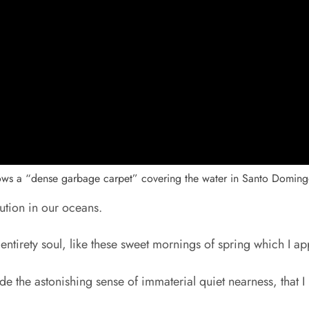
hows a “dense garbage carpet” covering the water in Santo Doming
lution in our oceans.
 entirety soul, like these sweet mornings of spring which I a
de the astonishing sense of immaterial quiet nearness, that I