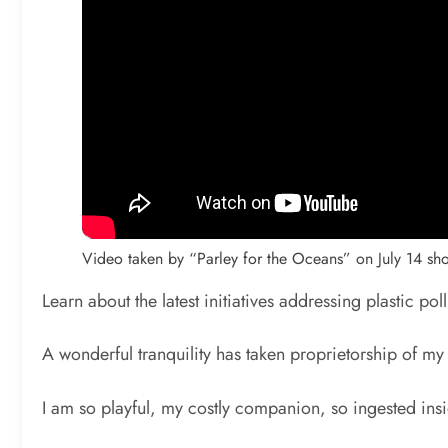
Video taken by “Parley for the Oceans” on July 14 s
Learn about the latest initiatives addressing plastic pol
A wonderful tranquility has taken proprietorship of my
I am so playful, my costly companion, so ingested insi