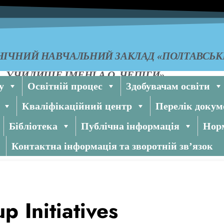
ІЧНИЙ НАВЧАЛЬНИЙ ЗАКЛАД «ПОЛТАВСЬ
УЧИЛИЩЕ ІМЕНІ А.О. ЧЕПІГИ»
у
Освітній процес
Здобувачам освіти
Кваліфікаційний центр
Перелік докум
Бібліотека
Публічна інформація
Норм
Контактна інформація та зворотній зв’язок
 Initiatives