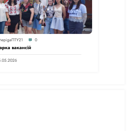
hepigaПТУ21
0
арка вакансій
5.05.2026