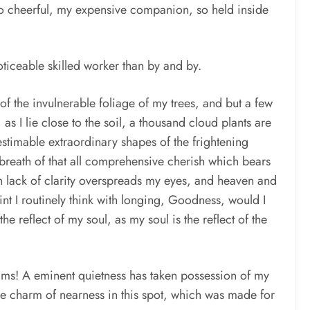
 so cheerful, my expensive companion, so held inside
noticeable skilled worker than by and by.
of the invulnerable foliage of my trees, and but a few
as I lie close to the soil, a thousand cloud plants are
estimable extraordinary shapes of the frightening
he breath of that all comprehensive cherish which bears
en lack of clarity overspreads my eyes, and heaven and
oint I routinely think with longing, Goodness, would I
e reflect of my soul, as my soul is the reflect of the
eams! A eminent quietness has taken possession of my
the charm of nearness in this spot, which was made for