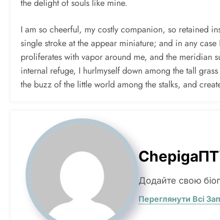
the delight of souls like mine.
I am so cheerful, my costly companion, so retained insi
single stroke at the appear miniature; and in any case 
proliferates with vapor around me, and the meridian sun
internal refuge, I hurlmyself down among the tall grass
the buzz of the little world among the stalks, and crea
ChepigaПТ
Додайте свою біо
Переглянути Всі За