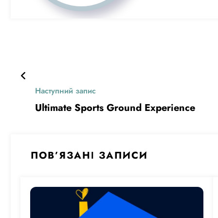
Наступний запис
Ultimate Sports Ground Experience
ПОВ’ЯЗАНІ ЗАПИСИ