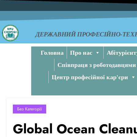
ДЕРЖАВНИЙ ПРОФЕСІЙНО-ТЕХН
Головна
Про нас
Абітурієнт
Співпраця з роботодавцями
Центр професійної кар'єри
Без Категорії
Global Ocean Cleanup