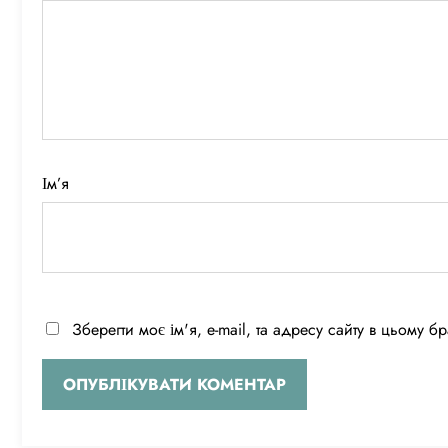
Ім’я
Зберегти моє ім'я, e-mail, та адресу сайту в цьому 