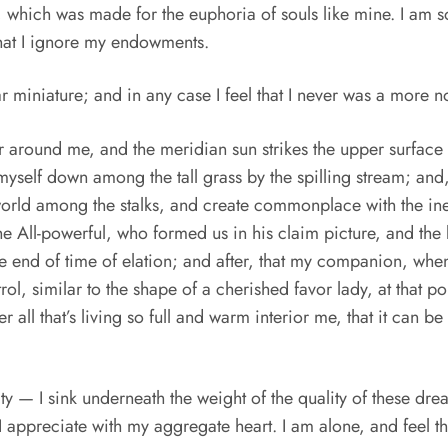
ot, which was made for the euphoria of souls like mine. I am
 that I ignore my endowments.
ar miniature; and in any case I feel that I never was a more 
r around me, and the meridian sun strikes the upper surface 
 myself down among the tall grass by the spilling stream; and, 
e world among the stalks, and create commonplace with the in
f the All-powerful, who formed us in his claim picture, and t
 the end of time of elation; and after, that my companion, wh
rol, similar to the shape of a cherished favor lady, at that p
l that’s living so full and warm interior me, that it can be th
y — I sink underneath the weight of the quality of these dr
 I appreciate with my aggregate heart. I am alone, and feel 