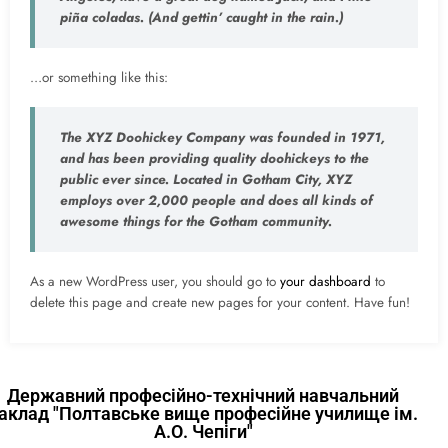
piña coladas. (And gettin’ caught in the rain.)
…or something like this:
The XYZ Doohickey Company was founded in 1971,
and has been providing quality doohickeys to the
public ever since. Located in Gotham City, XYZ
employs over 2,000 people and does all kinds of
awesome things for the Gotham community.
As a new WordPress user, you should go to
your dashboard
to
delete this page and create new pages for your content. Have fun!
Державний професійно-технічний навчальний
аклад "Полтавське вище професійне училище ім.
А.О. Чепіги"