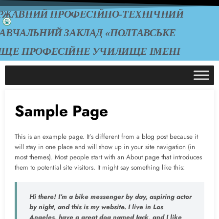
РЖАВНИЙ ПРОФЕСІЙНО-ТЕХНІЧНИЙ
АВЧАЛЬНИЙ ЗАКЛАД «ПОЛТАВСЬКЕ
ИЩЕ ПРОФЕСІЙНЕ УЧИЛИЩЕ ІМЕНІ
А.О. ЧЕПІГИ»
Sample Page
This is an example page. It’s different from a blog post because it
will stay in one place and will show up in your site navigation (in
most themes). Most people start with an About page that introduces
them to potential site visitors. It might say something like this:
Hi there! I’m a bike messenger by day, aspiring actor
by night, and this is my website. I live in Los
Angeles, have a great dog named Jack, and I like