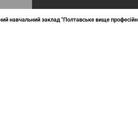
ий навчальний заклад "Полтавське вище професійне 