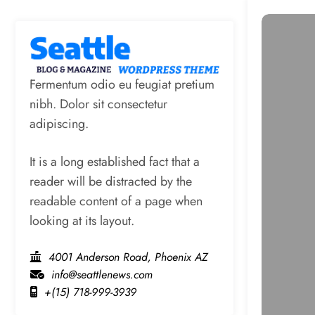
Fermentum odio eu feugiat pretium
nibh. Dolor sit consectetur
adipiscing.
It is a long established fact that a
reader will be distracted by the
readable content of a page when
looking at its layout.
4001 Anderson Road, Phoenix AZ
info@seattlenews.com
+(15) 718-999-3939