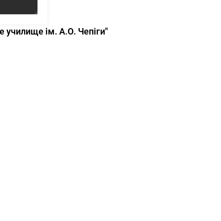
училище ім. А.О. Чепіги"