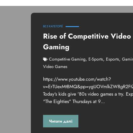
БЕЗ КАТЕГОРІЇ
Rise of Competitive Video
Gaming
,
,
,
Competitive Gaming
E-Sports
Esports
Gami
Video Games
https://www.youtube.com/watch?
v=ErTUexMtBMQ&pp=ygUOVmlkZW8gR2Ft
Today's kids give '80s video games a try. Ex
"The Eighties" Thursdays at 9…
Читати далі