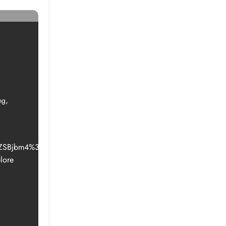
,
ng
ZSBjbm4%3D
plore