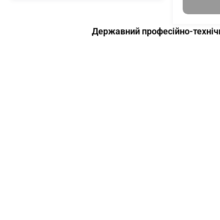
Державний професійно-технічн