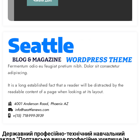
Читати далі
Fermentum odio eu feugiat pretium nibh. Dolor sit consectetur
adipiscing.
It is a long established fact that a reader will be distracted by the
readable content of a page when looking at its layout.
4001 Anderson Road, Phoenix AZ
info@seattlenews.com
+(15) 718-999-3939
Державний професійно-технічний навчальний
аклад "Полтавське вище професійне училище ім.