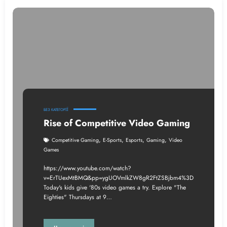
БЕЗ КАТЕГОРІЇ
Rise of Competitive Video Gaming
,
,
,
,
Competitive Gaming
E-Sports
Esports
Gaming
Video
Games
https://www.youtube.com/watch?
v=ErTUexMtBMQ&pp=ygUOVmlkZW8gR2FtZSBjbm4%3D
Today's kids give '80s video games a try. Explore "The
Eighties" Thursdays at 9…