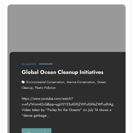
БЕЗ КАТЕГОРІЇ
Global Ocean Cleanup Initiatives
,
,
Environmental Conservation
Marine Conservation
Ocean
,
Cleanup
Plastic Pollution
https://www.youtube.com/watch?
v=sFy1Vmm42zQ&pp=ygUSY25uIG9jZWFuIGNsZWFudXAg
Video taken by "Parley for the Oceans" on July 14 shows a
"dense garbage…