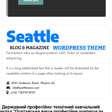
Читати далі
Fermentum odio eu feugiat pretium nibh. Dolor sit consectetur
adipiscing.
It is a long established fact that a reader will be distracted by the
readable content of a page when looking at its layout.
4001 Anderson Road, Phoenix AZ
info@seattlenews.com
+(15) 718-999-3939
Державний професійно-технічний навчальний
аклад "Полтавське вище професійне училище ім.