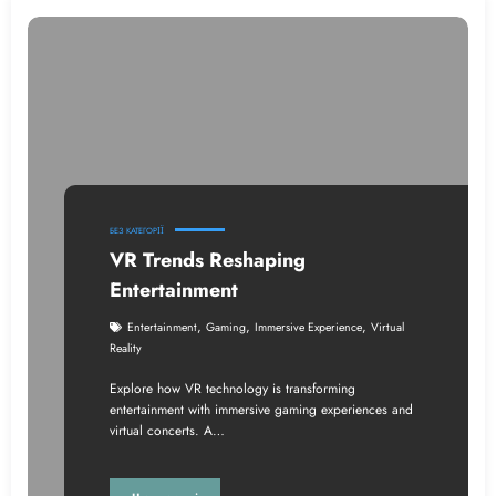
БЕЗ КАТЕГОРІЇ
VR Trends Reshaping
Entertainment
,
,
,
Entertainment
Gaming
Immersive Experience
Virtual
Reality
Explore how VR technology is transforming
entertainment with immersive gaming experiences and
virtual concerts. A…