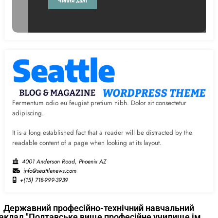
Читати далі
Fermentum odio eu feugiat pretium nibh. Dolor sit consectetur
adipiscing.
It is a long established fact that a reader will be distracted by the
readable content of a page when looking at its layout.
4001 Anderson Road, Phoenix AZ
info@seattlenews.com
+(15) 718-999-3939
Державний професійно-технічний навчальний
аклад "Полтавське вище професійне училище ім.