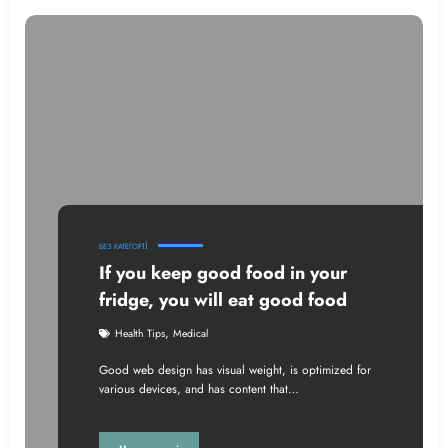
БЕЗ КАТЕГОРІЇ
If you keep good food in your
fridge, you will eat good food
,
Health Tips
Medical
Good web design has visual weight, is optimized for
various devices, and has content that…