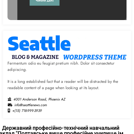
Читати далі
Fermentum odio eu feugiat pretium nibh. Dolor sit consectetur
adipiscing.
It is a long established fact that a reader will be distracted by the
readable content of a page when looking at its layout.
4001 Anderson Road, Phoenix AZ
info@seattlenews.com
+(15) 718-999-3939
Державний професійно-технічний навчальний
аклад "Полтавське вище професійне училище ім.