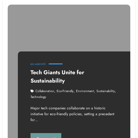
БЕЗ КАТЕГОРІЇ
Tech Giants Unite for
Sustainability
,
,
,
,
Collaboration
Eco-Friendly
Environment
Sustainability
Technology
Major tech companies collaborate on a historic
initiative for eco-friendly policies, setting a precedent
for…