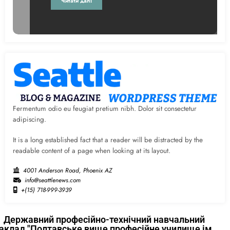
Читати далі
Fermentum odio eu feugiat pretium nibh. Dolor sit consectetur
adipiscing.
It is a long established fact that a reader will be distracted by the
readable content of a page when looking at its layout.
4001 Anderson Road, Phoenix AZ
info@seattlenews.com
+(15) 718-999-3939
Державний професійно-технічний навчальний
аклад "Полтавське вище професійне училище ім.