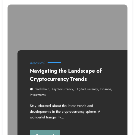
БЕЗ КАТЕГОРІЇ
Navigating the Landscape of
Cryptocurrency Trends
,
,
,
,
Blockchain
Cryptocurrency
Digital Currency
Finance
Investments
Stay informed about the latest trends and
developments in the cryptocurrency sphere. A
wonderful tranquility…