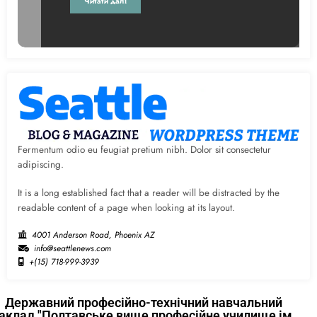
Читати далі
Fermentum odio eu feugiat pretium nibh. Dolor sit consectetur
adipiscing.
It is a long established fact that a reader will be distracted by the
readable content of a page when looking at its layout.
4001 Anderson Road, Phoenix AZ
info@seattlenews.com
+(15) 718-999-3939
Державний професійно-технічний навчальний
аклад "Полтавське вище професійне училище ім.