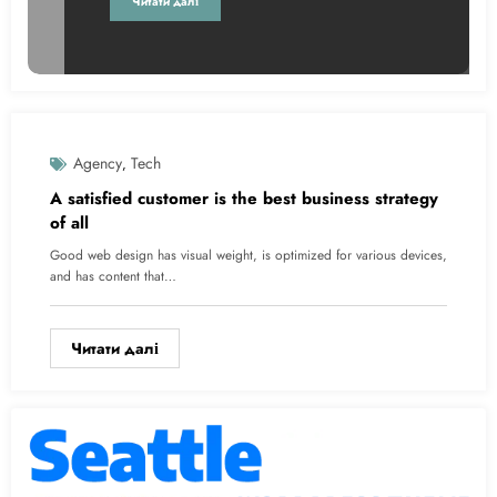
Читати далі
Agency
Tech
Без Категорії
,
A satisfied customer is the best business strategy
of all
Good web design has visual weight, is optimized for various devices,
and has content that…
Читати далі