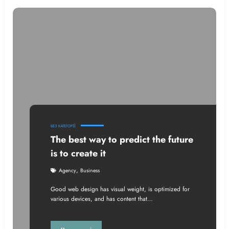
БЕЗ КАТЕГОРІЇ
The best way to predict the future
is to create it
,
Agency
Business
Good web design has visual weight, is optimized for
various devices, and has content that…